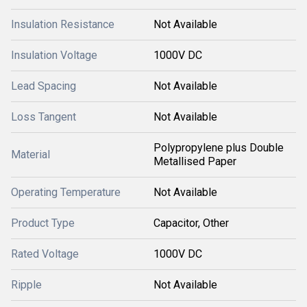
Insulation Resistance
Not Available
Insulation Voltage
1000V DC
Lead Spacing
Not Available
Loss Tangent
Not Available
Polypropylene plus Double
Material
Metallised Paper
Operating Temperature
Not Available
Product Type
Capacitor, Other
Rated Voltage
1000V DC
Ripple
Not Available