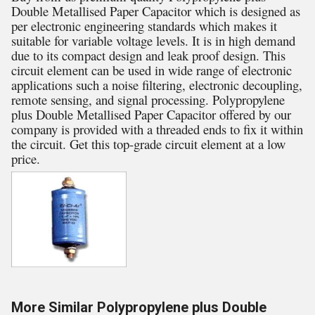
Double Metallised Paper Capacitor which is designed as
per electronic engineering standards which makes it
suitable for variable voltage levels. It is in high demand
due to its compact design and leak proof design. This
circuit element can be used in wide range of electronic
applications such a noise filtering, electronic decoupling,
remote sensing, and signal processing. Polypropylene
plus Double Metallised Paper Capacitor offered by our
company is provided with a threaded ends to fix it within
the circuit. Get this top-grade circuit element at a low
price.
More Similar Polypropylene plus Double