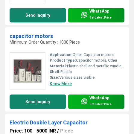
WhatsApp
Send Inquiry
Get Latest Price
capacitor motors
Minimum Order Quantity : 1000 Piece
Application:
Other, Capacitor motors
Product Type:
Capacitor motors, Other
Material:
Plastic shell and metallic windings
Shell:
Plastic
Size:
Various sizes visible
Know More
WhatsApp
Send Inquiry
Get Latest Price
Electric Double Layer Capacitor
Price: 100 - 5000 INR
/
Piece