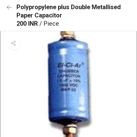
Polypropylene plus Double Metallised
Paper Capacitor
200 INR
/ Piece