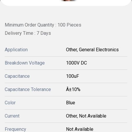
Minimum Order Quantity : 100 Pieces
Delivery Time : 7 Days
Application
Other, General Electronics
Breakdown Voltage
1000V DC
Capacitance
100uF
Capacitance Tolerance
Â±10%
Color
Blue
Current
Other, Not Available
Frequency
Not Available