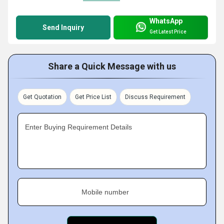
WhatsApp
Send Inquiry
Get Latest Price
Share a Quick Message with us
Get Quotation
Get Price List
Discuss Requirement
Enter Buying Requirement Details
Mobile number