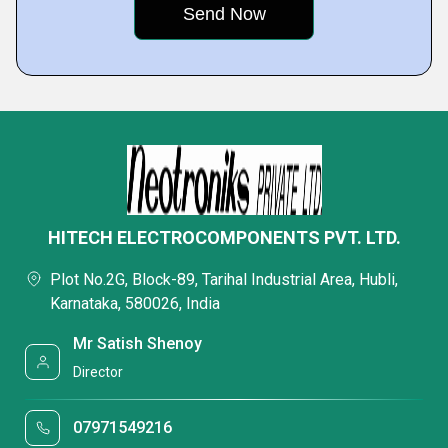
HITECH ELECTROCOMPONENTS PVT. LTD.
Plot No.2G, Block-89, Tarihal Industrial Area, Hubli,
Karnataka, 580026, India
Mr Satish Shenoy
Director
07971549216