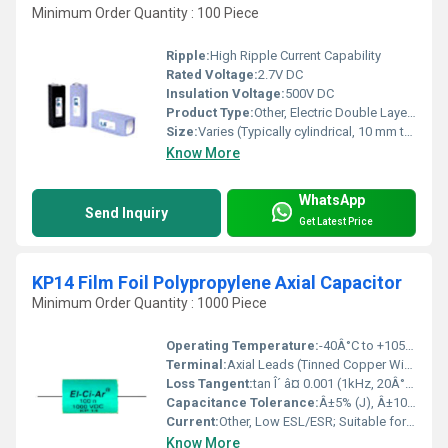
Minimum Order Quantity : 100 Piece
Ripple:
High Ripple Current Capability
Rated Voltage:
2.7V DC
Insulation Voltage:
500V DC
Product Type:
Other, Electric Double Layer Capacitor
Size:
Varies (Typically cylindrical, 10 mm to 60 mm in diameter)
Know More
WhatsApp
Send Inquiry
Get Latest Price
KP14 Film Foil Polypropylene Axial Capacitor
Minimum Order Quantity : 1000 Piece
Operating Temperature:
-40Â°C to +105Â°C
Terminal:
Axial Leads (Tinned Copper Wire)
Loss Tangent:
tan Î´ â¤ 0.001 (1kHz, 20Â°C)
Capacitance Tolerance:
Â±5% (J), Â±10% (K)
Current:
Other, Low ESL/ESR; Suitable for Pulse Current
Know More