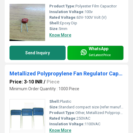
Product Type:
Polyester Film Capacitor
Insulation Voltage:
100v
Rated Voltage:
63V-100V Volt (V)
Shell:
Epoxy Dip
Size:
5mm
Know More
WhatsApp
Send Inquiry
Get Latest Price
Metallized Polypropylene Fan Regulator Capacitors - MKP11 (1uF - 4.3uF in 250VAC)
Price: 3-10 INR
/
Piece
Minimum Order Quantity : 1000 Piece
Shell:
Plastic
Size:
Standard compact size (refer manufacturer datasheet)
Product Type:
Other, Metallized Polypropylene Fan Regulator Capacitor
Rated Voltage:
250VAC
Insulation Voltage:
1100VAC
Know More