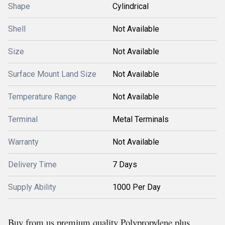
Shape
Cylindrical
Shell
Not Available
Size
Not Available
Surface Mount Land Size
Not Available
Temperature Range
Not Available
Terminal
Metal Terminals
Warranty
Not Available
Delivery Time
7 Days
Supply Ability
1000 Per Day
Buy from us premium quality Polypropylene plus