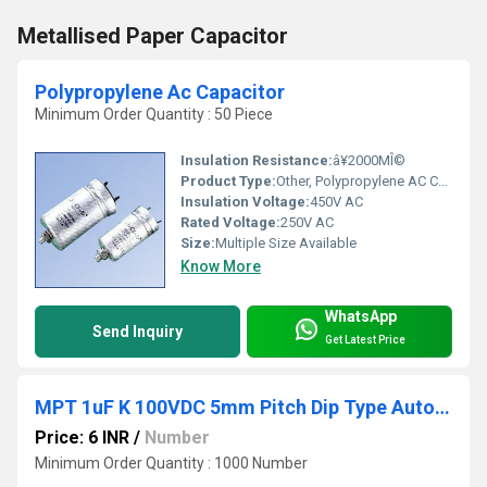
Metallised Paper Capacitor
Polypropylene Ac Capacitor
Minimum Order Quantity : 50 Piece
Insulation Resistance:
â¥2000MÎ©
Product Type:
Other, Polypropylene AC Capacitor
Insulation Voltage:
450V AC
Rated Voltage:
250V AC
Size:
Multiple Size Available
Know More
WhatsApp
Send Inquiry
Get Latest Price
MPT 1uF K 100VDC 5mm Pitch Dip Type Automotive Grade
Price: 6 INR
/
Number
Minimum Order Quantity : 1000 Number